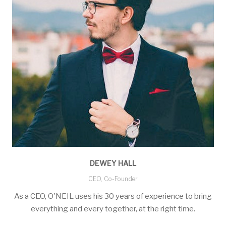
DEWEY HALL
CEO, Co-Founder
As a CEO, O'NEIL uses his 30 years of experience to bring
everything and every together, at the right time.