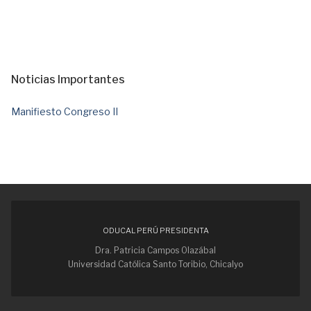
Noticias Importantes
Manifiesto Congreso II
ODUCAL PERÚ PRESIDENTA
Dra. Patricia Campos Olazábal
Universidad Católica Santo Toribio, Chicalyo