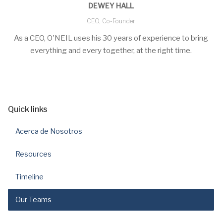
DEWEY HALL
CEO, Co-Founder
As a CEO, O'NEIL uses his 30 years of experience to bring
everything and every together, at the right time.
Quick links
Acerca de Nosotros
Resources
Timeline
Our Teams