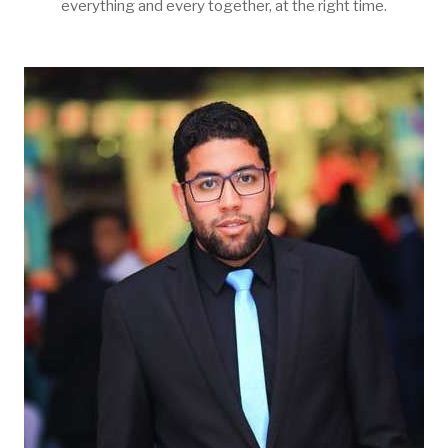
everything and every together, at the right time.