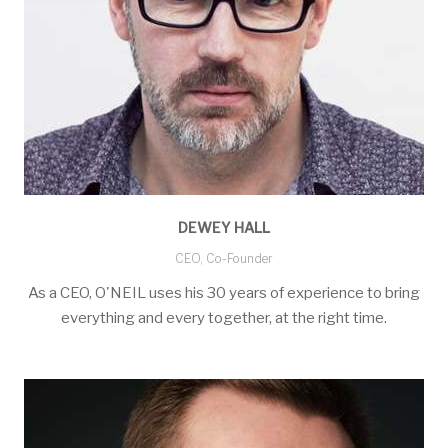
DEWEY HALL
CEO, Co-Founder
As a CEO, O'NEIL uses his 30 years of experience to bring
everything and every together, at the right time.