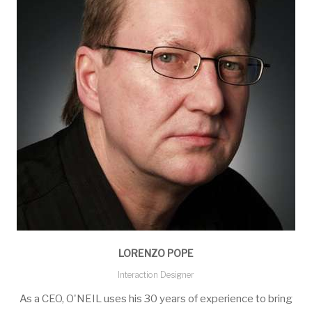
LORENZO POPE
Interaction Designer
As a CEO, O'NEIL uses his 30 years of experience to bring