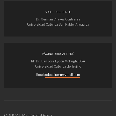
VICE PRESIDENTE
Dr. Germán Chávez Contreras
Universidad Católica San Pablo, Arequipa
PÁGINA ODUCAL PERÚ
RP Dr Juan José Lydon McHugh, OSA
Universidad Católica de Trujillo
Email:
oducalperu@gmail.com
ODUCAL Región del Perú