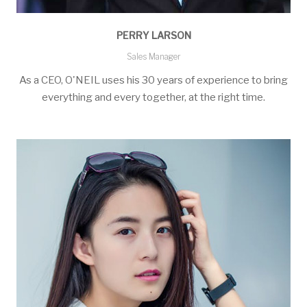
PERRY LARSON
Sales Manager
As a CEO, O'NEIL uses his 30 years of experience to bring
everything and every together, at the right time.