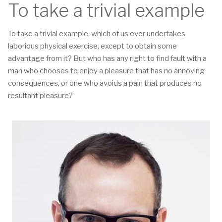
To take a trivial example
To take a trivial example, which of us ever undertakes
laborious physical exercise, except to obtain some
advantage from it? But who has any right to find fault with a
man who chooses to enjoy a pleasure that has no annoying
consequences, or one who avoids a pain that produces no
resultant pleasure?