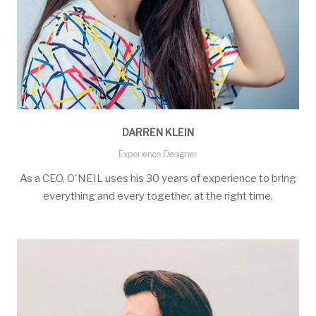
DARREN KLEIN
Experience Designer
As a CEO, O'NEIL uses his 30 years of experience to bring
everything and every together, at the right time.