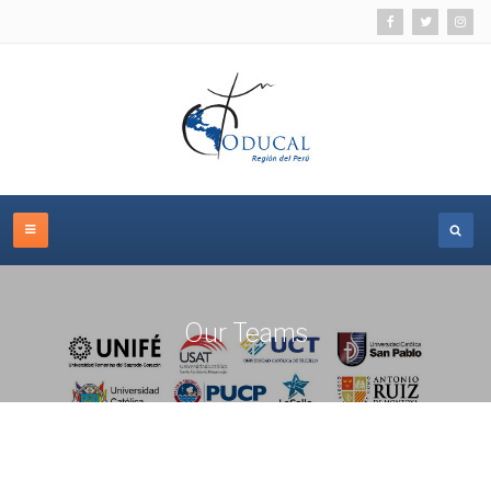
Our Teams